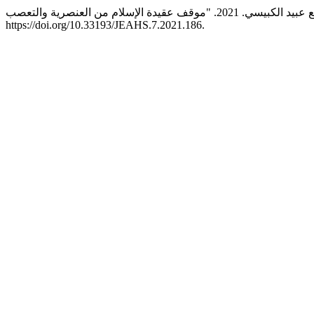
https://doi.org/10.33193/JEAHS.7.2021.186.