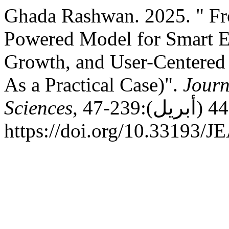
Ghada Rashwan. 2025. " Fro
Powered Model for Smart E
Growth, and User-Centere
As a Practical Case)".
Journ
Sciences
, عدد 44 (أبريل):239-47.
https://doi.org/10.33193/