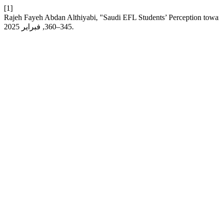
[1]
Rajeh Fayeh Abdan Althiyabi, "Saudi EFL Students’ Perception towar
345–360, فبراير 2025.