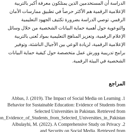
https://www.researchgate.net/publication/335330653_The_Imp