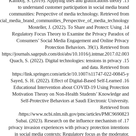
https://www.researchgate.net/publication/337035805_Applying_uses_